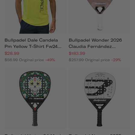
Bullpadel Dale Candela
Bullpadel Wonder 2026
Pm Yellow T-Shirt Fw24
Claudia Fernández
For Men
Women's Padel Racket
$28.99
$183.99
$56.99
Original price
-49%
$257.99
Original price
-29%