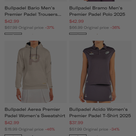
Bullpadel Bario Men's
Bullpadel Bramo Men's
Premier Padel Trousers
Premier Padel Polo 2025
2025
$42.99
$42.99
$67.99
Original price
-37%
$66.99
Original price
-36%
Black
Beige
Black
Beige
Bullpadel Aerea Premier
Bullpadel Acido Women's
Padel Women's Sweatshirt
Premier Padel T-Shirt 2025
$42.99
$37.99
$78.99
Original price
-46%
$57.99
Original price
-34%
Beige
Black
Black
White