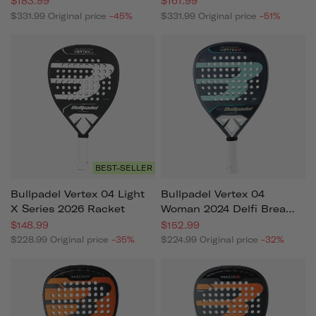
$183.99
$161.99
$331.99
Original price
-45%
$331.99
Original price
-51%
BEST-SELLER
Bullpadel Vertex 04 Light
Bullpadel Vertex 04
X Series 2026 Racket
Woman 2024 Delfi Brea
(racket)
$148.99
$152.99
$228.99
Original price
-35%
$224.99
Original price
-32%