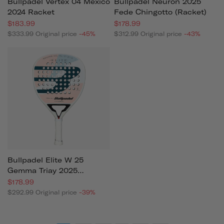
Bullpadel Vertex 04 Mexico
Bullpadel Neuron 2025
2024 Racket
Fede Chingotto (racket)
$183.99
$178.99
$333.99
Original price
-45%
$312.99
Original price
-43%
Bullpadel Elite W 25
Gemma Triay 2025
(racket)
$178.99
$292.99
Original price
-39%