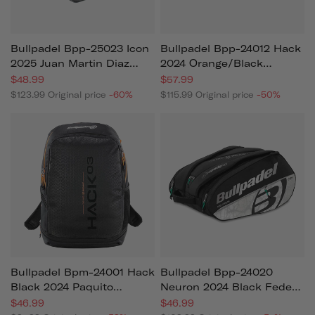
Bullpadel Bpp-25023 Icon
Bullpadel Bpp-24012 Hack
2025 Juan Martin Diaz
2024 Orange/black
Padel Bag Grey
Paquito Navarro (racket
$48.99
$57.99
Bag)
$123.99
Original price
-60%
$115.99
Original price
-50%
Bullpadel Bpm-24001 Hack
Bullpadel Bpp-24020
Black 2024 Paquito
Neuron 2024 Black Fede
Navarro (backpack)
Chingotto (racket Bag)
$46.99
$46.99