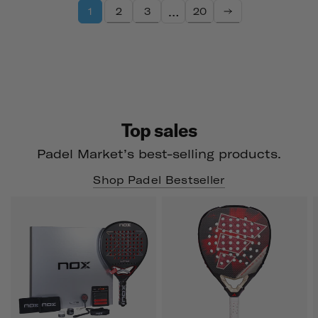
…
2
3
20
1
Top sales
Padel Market’s best-selling products.
Shop Padel Bestseller