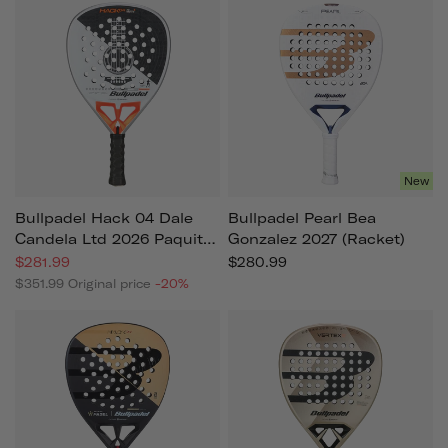
New
Bullpadel Hack 04 Dale
Bullpadel Pearl Bea
Candela Ltd 2026 Paquito
Gonzalez 2027 (racket)
Navarro (racket)
$281.99
$280.99
$351.99
Original price
-20%