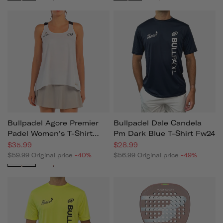
Bullpadel Agore Premier
Bullpadel Dale Candela
Padel Women's T-Shirt
Pm Dark Blue T-Shirt Fw24
2025
$35.99
$28.99
$59.99
Original price
-40%
$56.99
Original price
-49%
White
Black