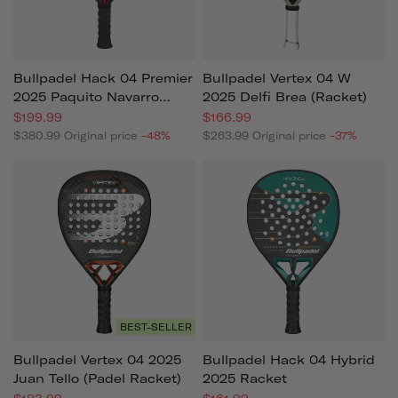
Bullpadel Hack 04 Premier
Bullpadel Vertex 04 W
2025 Paquito Navarro
2025 Delfi Brea (racket)
Padel Racket
$199.99
$166.99
$380.99
Original price
-48%
$263.99
Original price
-37%
BEST-SELLER
Bullpadel Vertex 04 2025
Bullpadel Hack 04 Hybrid
Juan Tello (padel Racket)
2025 Racket