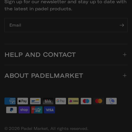
Sign up for our newsletter and stay up to date with
the latest in padel products.
Email
HELP AND CONTACT
ABOUT PADELMARKET
© 2026 Padel Market, All rights reserved.