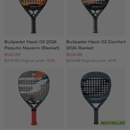
Bullpadel Hack 03 2024
Bullpadel Hack 03 Comfort
Paquito Navarro (racket)
2024 Racket
$132.99
$128.99
$276.99
Original price
-52%
$214.99
Original price
-40%
BEST-SELLER