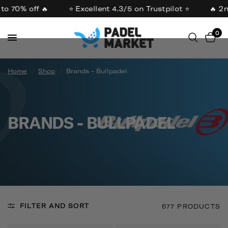
o 70% off 🔥
⭐ Excellent 4.3/5 on Trustpilot ⭐
🔥 2nd
0
Home
/
Shop
/
Brands - Bullpadel
BRANDS - BULLPADEL
FILTER AND SORT
677 PRODUCTS