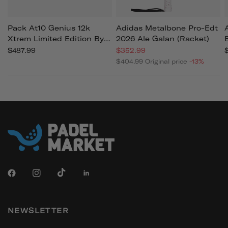
Pack At10 Genius 12k
Adidas Metalbone Pro-Edt
Xtrem Limited Edition By
2026 Ale Galan (racket)
Agustin Tapia 2026
$487.99
$352.99
(racket)
$404.99
Original price
-13%
NEWSLETTER