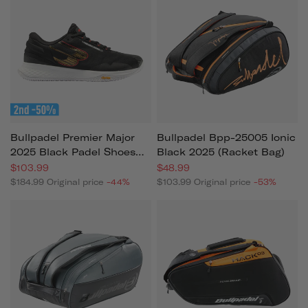
Bullpadel Premier Major
Bullpadel Bpp-25005 Ionic
2025 Black Padel Shoes
Black 2025 (racket Bag)
For Men
$103.99
$48.99
$184.99
Original price
-44%
$103.99
Original price
-53%