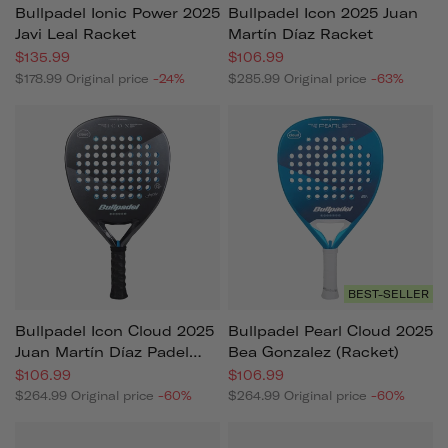
Bullpadel Ionic Power 2025
Bullpadel Icon 2025 Juan
Javi Leal Racket
Martín Díaz Racket
$135.99
$106.99
$178.99
Original price
-24%
$285.99
Original price
-63%
BEST-SELLER
Bullpadel Icon Cloud 2025
Bullpadel Pearl Cloud 2025
Juan Martín Díaz Padel
Bea Gonzalez (racket)
Racket
$106.99
$106.99
$264.99
Original price
-60%
$264.99
Original price
-60%