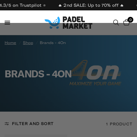
4.3/5 on Trustpilot ⭐
🔥 2nd SALE: Up to 70% off 🔥
0
Home
/
Shop
/
Brands - 4On
BRANDS - 4ON
FILTER AND SORT
1 PRODUCT