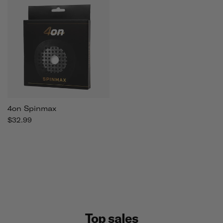
4on Spinmax
$32.99
Top sales