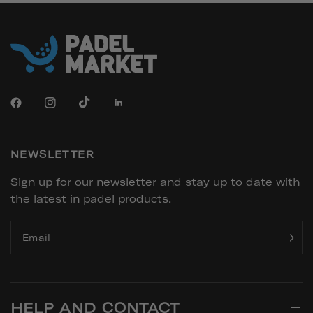
NEWSLETTER
Sign up for our newsletter and stay up to date with
the latest in padel products.
Email
HELP AND CONTACT